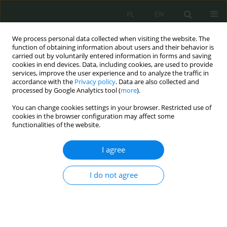
PL
EN
We process personal data collected when visiting the website. The
function of obtaining information about users and their behavior is
carried out by voluntarily entered information in forms and saving
cookies in end devices. Data, including cookies, are used to provide
services, improve the user experience and to analyze the traffic in
accordance with the
Privacy policy
. Data are also collected and
processed by Google Analytics tool (
more
).
You can change cookies settings in your browser. Restricted use of
cookies in the browser configuration may affect some
functionalities of the website.
I agree
Author
Łukasz Krupa
I do not agree
Money laundering and cybercrime
Łukasz Krupa
Cybersecurity and Law 2022;8(2):160-165