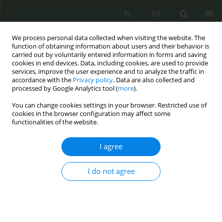
PL
EN
We process personal data collected when visiting the website. The
function of obtaining information about users and their behavior is
carried out by voluntarily entered information in forms and saving
cookies in end devices. Data, including cookies, are used to provide
services, improve the user experience and to analyze the traffic in
accordance with the
Privacy policy
. Data are also collected and
processed by Google Analytics tool (
more
).
You can change cookies settings in your browser. Restricted use of
cookies in the browser configuration may affect some
functionalities of the website.
I agree
Author
Mateusz Kozłowski
I do not agree
Zastosowanie sztucznej inteligencji w
rozwiązaniach cyberbezpieczeństwa
Mateusz Kozłowski
,
Piotr Zaborowski