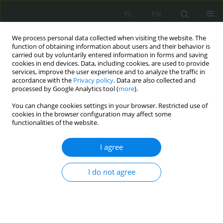
PL
EN
We process personal data collected when visiting the website. The
function of obtaining information about users and their behavior is
carried out by voluntarily entered information in forms and saving
cookies in end devices. Data, including cookies, are used to provide
services, improve the user experience and to analyze the traffic in
accordance with the
Privacy policy
. Data are also collected and
processed by Google Analytics tool (
more
).
You can change cookies settings in your browser. Restricted use of
cookies in the browser configuration may affect some
functionalities of the website.
I agree
Author
Robert Dziembowski
I do not agree
Prawne aspekty bezpieczeństwa osadzonych w
jednostkach penitencjarnych
Elżbieta Żywucka-Kozłowska
,
Robert Dziembowski