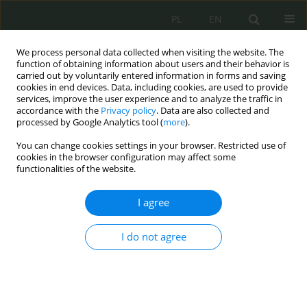
PL
EN
We process personal data collected when visiting the website. The
function of obtaining information about users and their behavior is
carried out by voluntarily entered information in forms and saving
cookies in end devices. Data, including cookies, are used to provide
services, improve the user experience and to analyze the traffic in
accordance with the
Privacy policy
. Data are also collected and
processed by Google Analytics tool (
more
).
You can change cookies settings in your browser. Restricted use of
cookies in the browser configuration may affect some
functionalities of the website.
I agree
Author
Magdalena Cebula
I do not agree
Wizualizacja plików binarnych i metody uczenia
maszynowego w detekcji i klasyfikacji złośliwego
oprogramowania