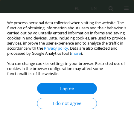
PL
EN
We process personal data collected when visiting the website. The
function of obtaining information about users and their behavior is
carried out by voluntarily entered information in forms and saving
cookies in end devices. Data, including cookies, are used to provide
services, improve the user experience and to analyze the traffic in
accordance with the
Privacy policy
. Data are also collected and
processed by Google Analytics tool (
more
).
You can change cookies settings in your browser. Restricted use of
cookies in the browser configuration may affect some
functionalities of the website.
I agree
Author
Monika Adamczyk
I do not agree
Obecność i bezpieczeństwo osób starszych w
cyberprzestrzeni
Monika Dorota Adamczyk
,
Agnieszka Lisiecka-Bednarczyk