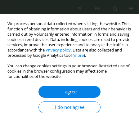
PL
EN
We process personal data collected when visiting the website. The
function of obtaining information about users and their behavior is
carried out by voluntarily entered information in forms and saving
cookies in end devices. Data, including cookies, are used to provide
services, improve the user experience and to analyze the traffic in
accordance with the
Privacy policy
. Data are also collected and
processed by Google Analytics tool (
more
).
You can change cookies settings in your browser. Restricted use of
cookies in the browser configuration may affect some
functionalities of the website.
I agree
2/2022 vol. 8
I do not agree
The position of the Computer
Security Incidents Response