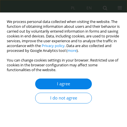
PL
EN
We process personal data collected when visiting the website. The
function of obtaining information about users and their behavior is
carried out by voluntarily entered information in forms and saving
cookies in end devices. Data, including cookies, are used to provide
services, improve the user experience and to analyze the traffic in
accordance with the
Privacy policy
. Data are also collected and
processed by Google Analytics tool (
more
).
You can change cookies settings in your browser. Restricted use of
cookies in the browser configuration may affect some
functionalities of the website.
I agree
Keyword
zrównoważony rozwój
I do not agree
Polityka państwa w zakresie zapewnienia
bezpieczeństwa ekologicznego współczesnemu i
przyszłym pokoleniom