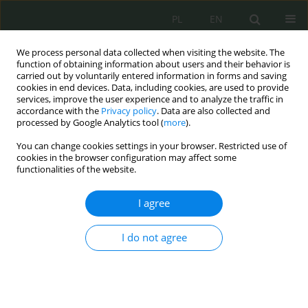
PL
EN
We process personal data collected when visiting the website. The
function of obtaining information about users and their behavior is
carried out by voluntarily entered information in forms and saving
cookies in end devices. Data, including cookies, are used to provide
services, improve the user experience and to analyze the traffic in
accordance with the
Privacy policy
. Data are also collected and
processed by Google Analytics tool (
more
).
You can change cookies settings in your browser. Restricted use of
cookies in the browser configuration may affect some
functionalities of the website.
I agree
Keyword
wizerunek
I do not agree
Sharenting jako przestrzeń wstydu i winy podczas
wyrażania wizerunku dzieci w mediach
społecznościowych.