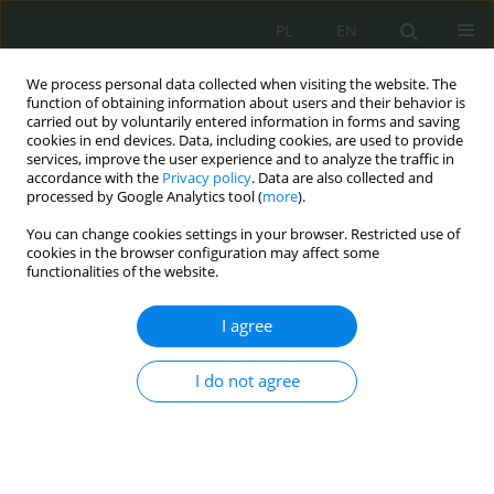
PL
EN
We process personal data collected when visiting the website. The
function of obtaining information about users and their behavior is
carried out by voluntarily entered information in forms and saving
cookies in end devices. Data, including cookies, are used to provide
services, improve the user experience and to analyze the traffic in
accordance with the
Privacy policy
. Data are also collected and
processed by Google Analytics tool (
more
).
You can change cookies settings in your browser. Restricted use of
cookies in the browser configuration may affect some
functionalities of the website.
I agree
Keyword
rodzice
I do not agree
Sharenting jako przestrzeń wstydu i winy podczas
wyrażania wizerunku dzieci w mediach
społecznościowych.