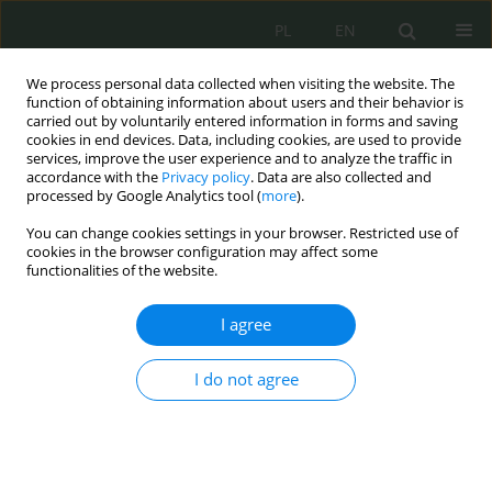
PL
EN
We process personal data collected when visiting the website. The
function of obtaining information about users and their behavior is
carried out by voluntarily entered information in forms and saving
cookies in end devices. Data, including cookies, are used to provide
services, improve the user experience and to analyze the traffic in
accordance with the
Privacy policy
. Data are also collected and
processed by Google Analytics tool (
more
).
You can change cookies settings in your browser. Restricted use of
cookies in the browser configuration may affect some
functionalities of the website.
I agree
Keyword
ochrona
I do not agree
Kształtowanie bezpieczeństwa informacji w
systemie budowania ochrony zmieniającej się
administracji publicznej