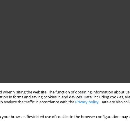
tion
clauses
 when visiting the website. The function of obtaining information about use
tion in forms and saving cookies in end devices. Data, including cookies, are
o analyze the traffic in accordance with the
Privacy policy
. Data are also co
 your browser. Restricted use of cookies in the browser configuration may a