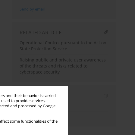
Send by email
RELATED ARTICLE
Operational Control pursuant to the Act on
State Protection Service
Raising public and private user awareness
of the threats and risks related to
cyberspace security
Indexes
rs and their behavior is carried
 used to provide services,
Keywords index
llected and processed by Google
Authors index
ffect some functionalities of the