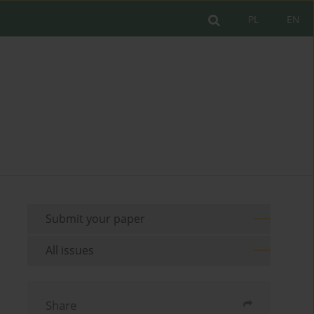
PL
EN
Submit your paper
All issues
Share