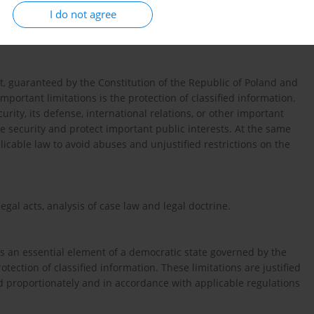
I do not agree
ht, guaranteed by the Constitution of the Republic of Poland and
mportant limitations is the protection of classified information.
rity, its defense, international relations, or other important
ate security and protect important public interests. At the same
licable law to avoid abuses and unjustified restrictions on the
legal acts, analysis of case law and legal doctrine.
is an essential element of a democratic state governed by the
protection of classified information. These limitations are justified
ed proportionately and in accordance with applicable regulations