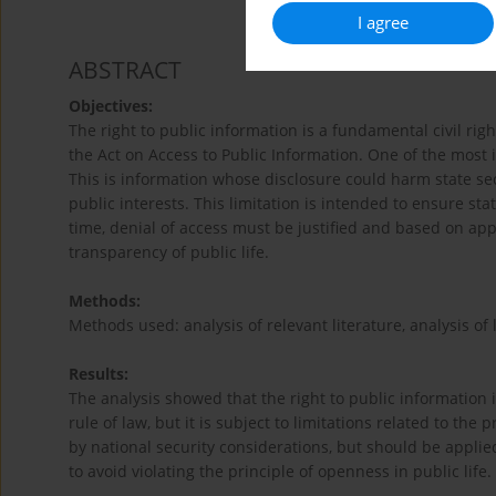
I agree
ABSTRACT
Objectives:
The right to public information is a fundamental civil rig
the Act on Access to Public Information. One of the most i
This is information whose disclosure could harm state secu
public interests. This limitation is intended to ensure st
time, denial of access must be justified and based on app
transparency of public life.
Methods:
Methods used: analysis of relevant literature, analysis of 
Results:
The analysis showed that the right to public information 
rule of law, but it is subject to limitations related to the 
by national security considerations, but should be appli
to avoid violating the principle of openness in public life.