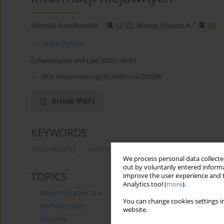
1
2
Monika Nowikowska
,
Maciej Stepczuk
More details
Cybersecurity and Law 2026;1:40-51
DOI:
https://doi.org/10.35467/cal/225386
Article
(PDF)
KEYWORDS
state security
public information
classified informa
We process personal data collected
out by voluntarily entered informa
TOPICS
improve the user experience and t
Analytics tool (
more
).
Administrative law
You can change cookies settings in
Human rights
website.
Security