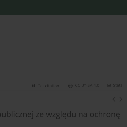
CC BY-SA 4.0
Stats
Get citation
publicznej ze względu na ochronę