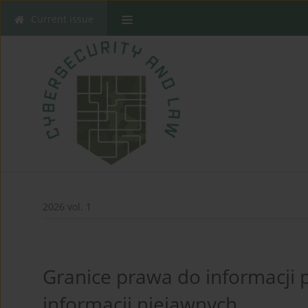
Current issue
2026 vol. 1
Granice prawa do informacji 
informacji niejawnych