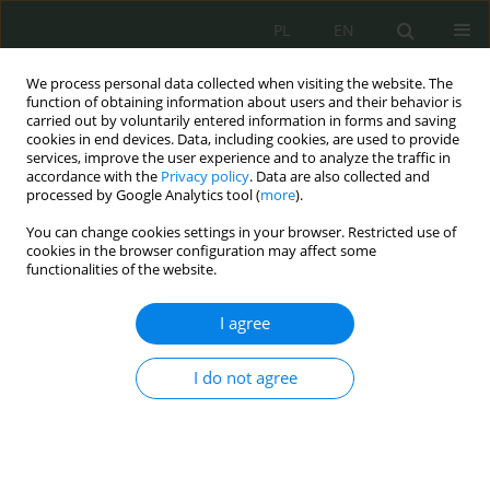
PL
EN
We process personal data collected when visiting the website. The
function of obtaining information about users and their behavior is
carried out by voluntarily entered information in forms and saving
cookies in end devices. Data, including cookies, are used to provide
services, improve the user experience and to analyze the traffic in
accordance with the
Privacy policy
. Data are also collected and
processed by Google Analytics tool (
more
).
You can change cookies settings in your browser. Restricted use of
cookies in the browser configuration may affect some
functionalities of the website.
I agree
Author
Agnieszka Brzostek
I do not agree
System of cybersecurity authorities in Germany
Agnieszka Brzostek
Cybersecurity and Law 2025;13(1):146-157
DOI
:
https://doi.org/10.35467/cal/214599