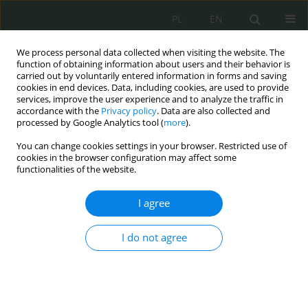
PL
EN
We process personal data collected when visiting the website. The
function of obtaining information about users and their behavior is
carried out by voluntarily entered information in forms and saving
cookies in end devices. Data, including cookies, are used to provide
services, improve the user experience and to analyze the traffic in
accordance with the
Privacy policy
. Data are also collected and
processed by Google Analytics tool (
more
).
You can change cookies settings in your browser. Restricted use of
cookies in the browser configuration may affect some
functionalities of the website.
I agree
Keyword
system
cyberbezpieczeństwa
I do not agree
System of cybersecurity authorities in Germany
Agnieszka Brzostek