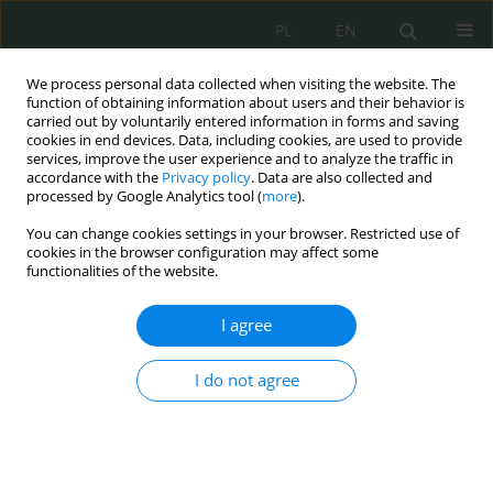
PL
EN
We process personal data collected when visiting the website. The
function of obtaining information about users and their behavior is
carried out by voluntarily entered information in forms and saving
cookies in end devices. Data, including cookies, are used to provide
services, improve the user experience and to analyze the traffic in
accordance with the
Privacy policy
. Data are also collected and
processed by Google Analytics tool (
more
).
You can change cookies settings in your browser. Restricted use of
cookies in the browser configuration may affect some
functionalities of the website.
I agree
Keyword
prawo publiczne
I do not agree
Towards a Public Law of Intellectual Property
Wojciech Włodarczyk
Cybersecurity and Law 2025;13(1):109-123