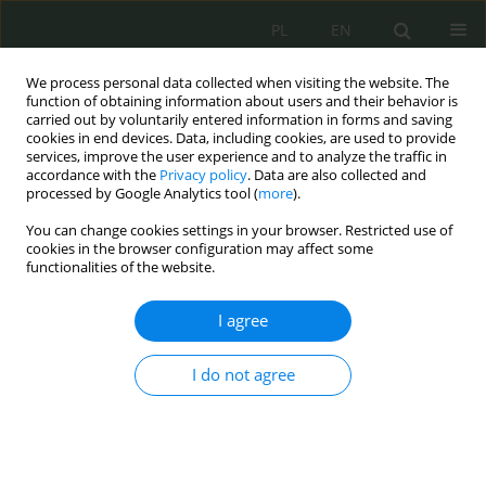
PL
EN
We process personal data collected when visiting the website. The
function of obtaining information about users and their behavior is
carried out by voluntarily entered information in forms and saving
cookies in end devices. Data, including cookies, are used to provide
services, improve the user experience and to analyze the traffic in
accordance with the
Privacy policy
. Data are also collected and
processed by Google Analytics tool (
more
).
You can change cookies settings in your browser. Restricted use of
cookies in the browser configuration may affect some
functionalities of the website.
I agree
Keyword
dobra niematerialne
I do not agree
Towards a Public Law of Intellectual Property
Wojciech Włodarczyk
Cybersecurity and Law 2025;13(1):109-123