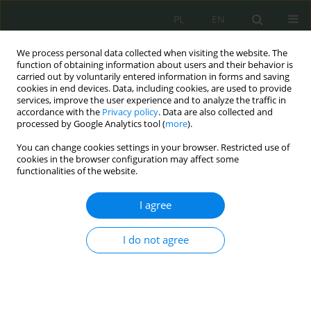
PL
EN
We process personal data collected when visiting the website. The
function of obtaining information about users and their behavior is
carried out by voluntarily entered information in forms and saving
cookies in end devices. Data, including cookies, are used to provide
services, improve the user experience and to analyze the traffic in
accordance with the
Privacy policy
. Data are also collected and
processed by Google Analytics tool (
more
).
You can change cookies settings in your browser. Restricted use of
cookies in the browser configuration may affect some
functionalities of the website.
I agree
Keyword
automatyczna
identyfikacja infrastruktury
I do not agree
Automatyczna identyfikacja infrastruktury
przestępczej w przestrzeni IPv4 i IPv6 przy użyciu