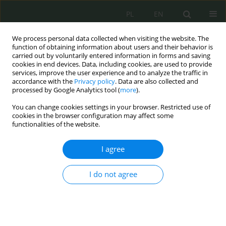
PL
EN
We process personal data collected when visiting the website. The
function of obtaining information about users and their behavior is
carried out by voluntarily entered information in forms and saving
cookies in end devices. Data, including cookies, are used to provide
services, improve the user experience and to analyze the traffic in
accordance with the
Privacy policy
. Data are also collected and
processed by Google Analytics tool (
more
).
You can change cookies settings in your browser. Restricted use of
cookies in the browser configuration may affect some
functionalities of the website.
I agree
Author
Konrad Walczuk
I do not agree
Operational Control pursuant to the Act on State
Protection Service
Konrad Walczuk
,
Martin Bożek