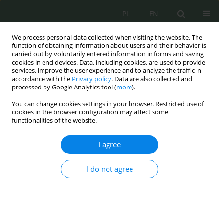
PL
EN
We process personal data collected when visiting the website. The
function of obtaining information about users and their behavior is
carried out by voluntarily entered information in forms and saving
cookies in end devices. Data, including cookies, are used to provide
services, improve the user experience and to analyze the traffic in
accordance with the
Privacy policy
. Data are also collected and
processed by Google Analytics tool (
more
).
You can change cookies settings in your browser. Restricted use of
cookies in the browser configuration may affect some
functionalities of the website.
I agree
Keyword
analiza adresów ip
I do not agree
Automatyczna identyfikacja infrastruktury
przestępczej w przestrzeni IPv4 i IPv6 przy użyciu
lokalnych skryptów OSINT: metody, ograniczenia
i praktyczne zastosowania w